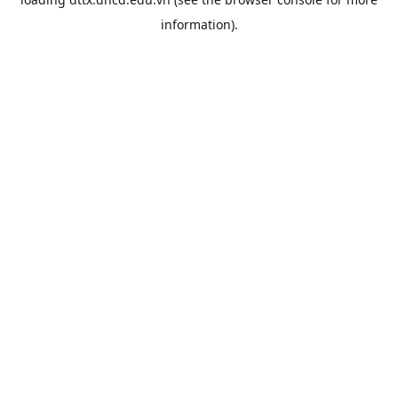
information).