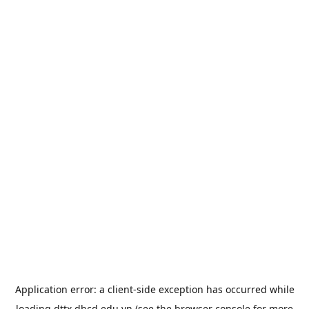
Application error: a
client
-side exception has occurred while
loading
dttx.dhcd.edu.vn
(see the
browser console
for more