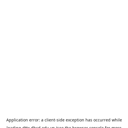
Application error: a
client
-side exception has occurred while
loading
dttx.dhcd.edu.vn
(see the
browser console
for more