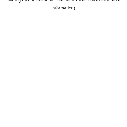
information).