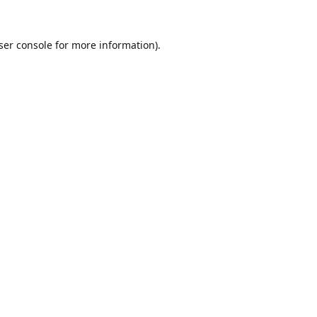
ser console
for more information).