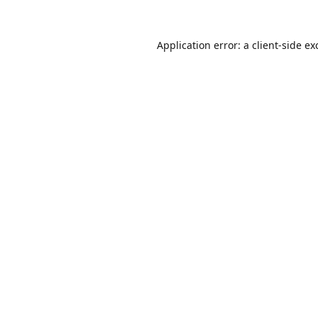
Application error: a
client
-side ex