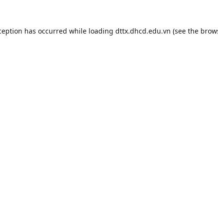
ception has occurred while loading
dttx.dhcd.edu.vn
(see the
brow