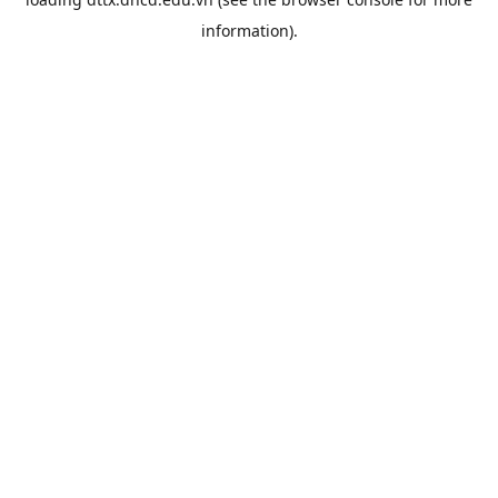
information).