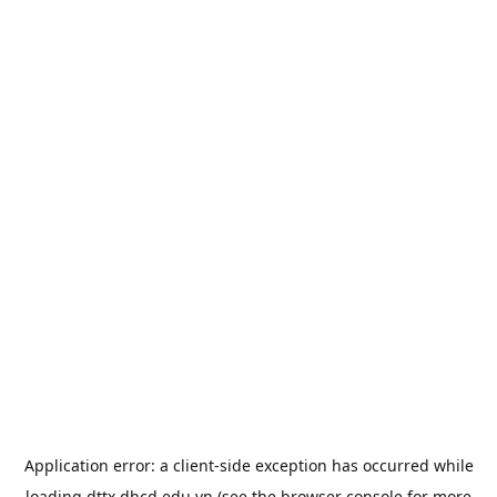
Application error: a
client
-side exception has occurred while
loading
dttx.dhcd.edu.vn
(see the
browser console
for more