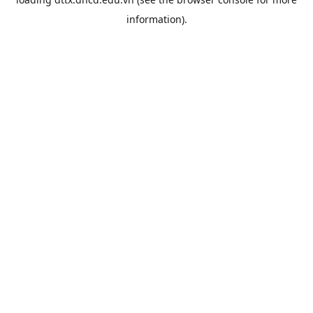
information).