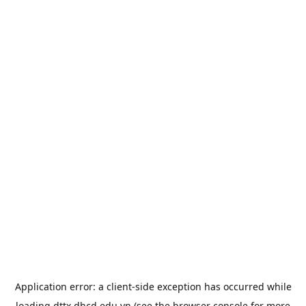
Application error: a
client
-side exception has occurred while
loading
dttx.dhcd.edu.vn
(see the
browser console
for more