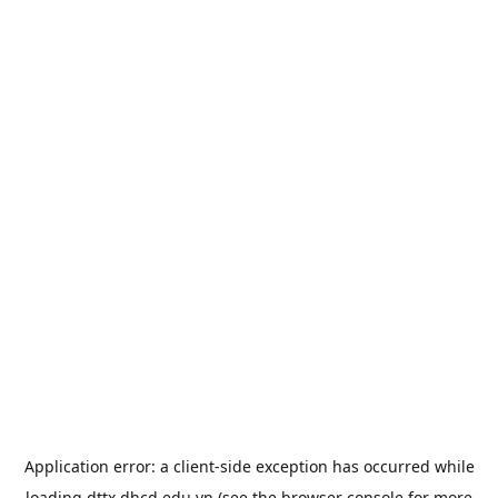
Application error: a
client
-side exception has occurred while
loading
dttx.dhcd.edu.vn
(see the
browser console
for more