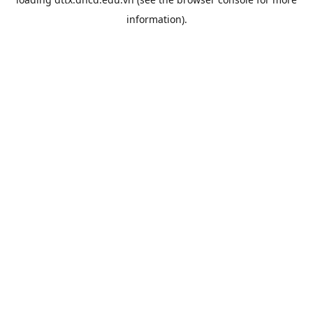
information).