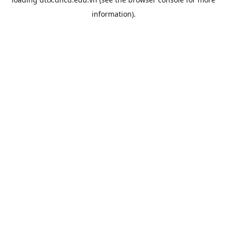
information).