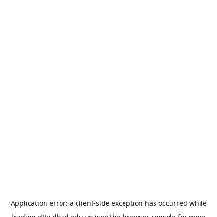
Application error: a
client
-side exception has occurred while
loading
dttx.dhcd.edu.vn
(see the
browser console
for more