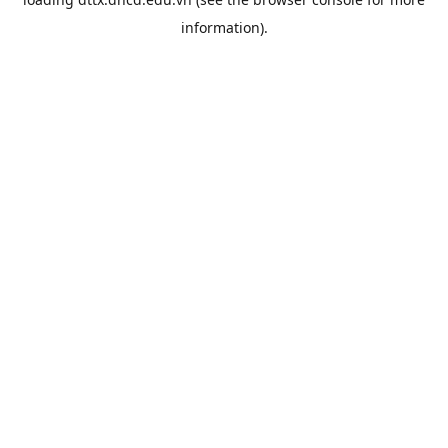
information).