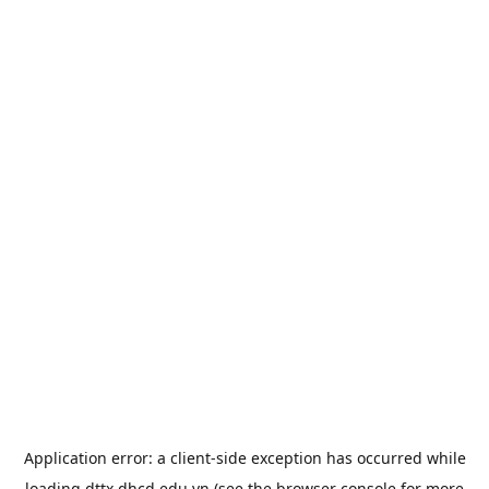
Application error: a
client
-side exception has occurred while
loading
dttx.dhcd.edu.vn
(see the
browser console
for more